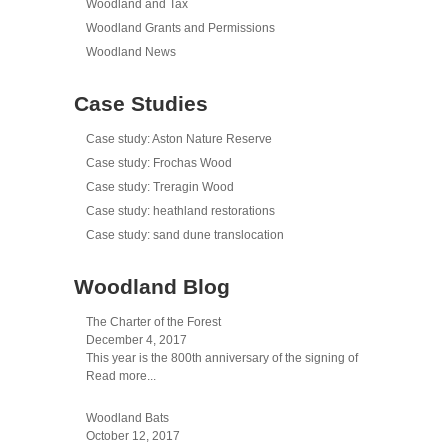
Woodland and Tax
Woodland Grants and Permissions
Woodland News
Case Studies
Case study: Aston Nature Reserve
Case study: Frochas Wood
Case study: Treragin Wood
Case study: heathland restorations
Case study: sand dune translocation
Woodland Blog
The Charter of the Forest
December 4, 2017
This year is the 800th anniversary of the signing of
Read more...
Woodland Bats
October 12, 2017