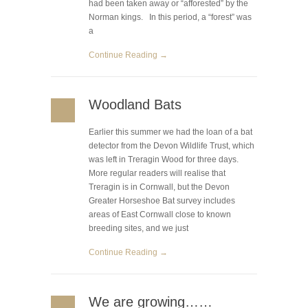
had been taken away or “afforested” by the
Norman kings. In this period, a “forest” was
a
Continue Reading →
Woodland Bats
Earlier this summer we had the loan of a bat
detector from the Devon Wildlife Trust, which
was left in Treragin Wood for three days.
More regular readers will realise that
Treragin is in Cornwall, but the Devon
Greater Horseshoe Bat survey includes
areas of East Cornwall close to known
breeding sites, and we just
Continue Reading →
We are growing……