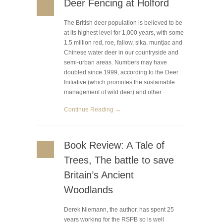
Deer Fencing at Holford
The British deer population is believed to be
at its highest level for 1,000 years, with some
1.5 million red, roe, fallow, sika, muntjac and
Chinese water deer in our countryside and
semi-urban areas. Numbers may have
doubled since 1999, according to the Deer
Initiative (which promotes the sustainable
management of wild deer) and other
Continue Reading →
Book Review: A Tale of
Trees, The battle to save
Britain’s Ancient
Woodlands
Derek Niemann, the author, has spent 25
years working for the RSPB so is well