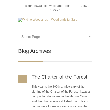
stephen@wildlife-woodlands.com
01579
350977
Blog Archives
The Charter of the Forest
This year is the 800th anniversary of the
signing of the Charter of the Forest. It was a
companion document to the Magna Carta
and this charter re-established the rights of
commoners to free access across land that