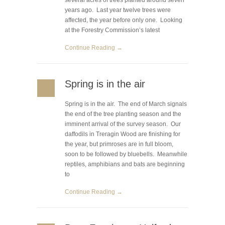
several acres of trees planted around seven
years ago. Last year twelve trees were
affected, the year before only one. Looking
at the Forestry Commission’s latest
Continue Reading →
Spring is in the air
Spring is in the air. The end of March signals
the end of the tree planting season and the
imminent arrival of the survey season. Our
daffodils in Treragin Wood are finishing for
the year, but primroses are in full bloom,
soon to be followed by bluebells. Meanwhile
reptiles, amphibians and bats are beginning
to
Continue Reading →