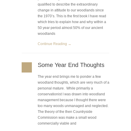
qualified to describe the extraordinary
change in attitude to our woodlands since
the 1970’s. This is the first book I have read
which tries to explain how and why within a
50 year period almost 50% of our ancient
woodlands
Continue Reading →
Some Year End Thoughts
The year end brings me to ponder a few
woodland thoughts, which are very much of a
personal mature. While primarily a
conservationist I was drawn into woodland
management because I thought there were
too many woods unmanaged and neglected.
The theory of the then Countryside
Commission was make a small wood
commercially viable and