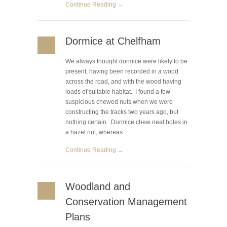
Continue Reading →
Dormice at Chelfham
We always thought dormice were likely to be
present, having been recorded in a wood
across the road, and with the wood having
loads of suitable habitat. I found a few
suspicious chewed nuts when we were
constructing the tracks two years ago, but
nothing certain. Dormice chew neat holes in
a hazel nut, whereas
Continue Reading →
Woodland and
Conservation Management
Plans