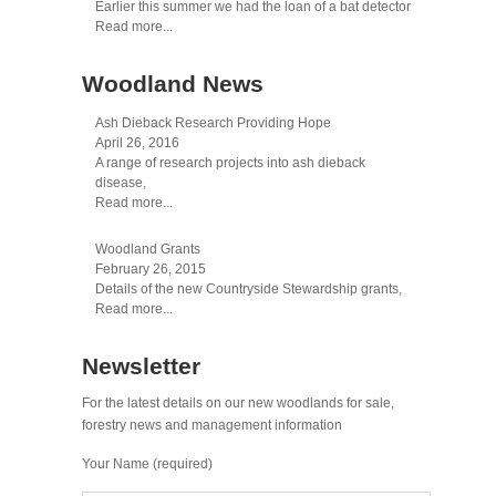
Earlier this summer we had the loan of a bat detector
Read more...
Woodland News
Ash Dieback Research Providing Hope
April 26, 2016
A range of research projects into ash dieback
disease,
Read more...
Woodland Grants
February 26, 2015
Details of the new Countryside Stewardship grants,
Read more...
Newsletter
For the latest details on our new woodlands for sale,
forestry news and management information
Your Name (required)