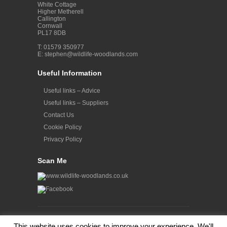
White Cottage
Higher Metherell
Callington
Cornwall
PL17 8DB
T: 01579 350977
E:
stephen@wildlife-woodlands.com
Useful Information
Useful links – Advice
Useful links – Suppliers
Contact Us
Cookie Policy
Privacy Policy
Scan Me
© Copyright 2012- 2023 Wildlife Woodlands. All Rights
This website uses cookies to improve your experience. We'll