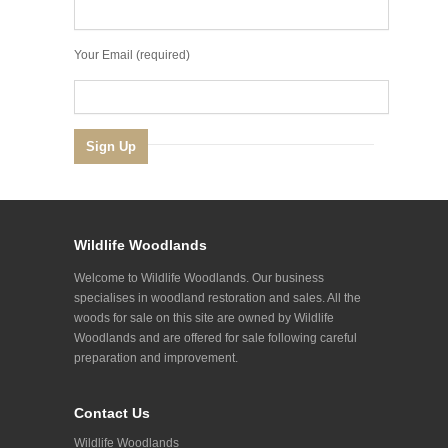
Your Email (required)
Wildlife Woodlands
Welcome to Wildlife Woodlands. Our business
specialises in woodland restoration and sales. All the
woods for sale on this site are owned by Wildlife
Woodlands and are offered for sale following careful
preparation and improvement.
Contact Us
Wildlife Woodlands