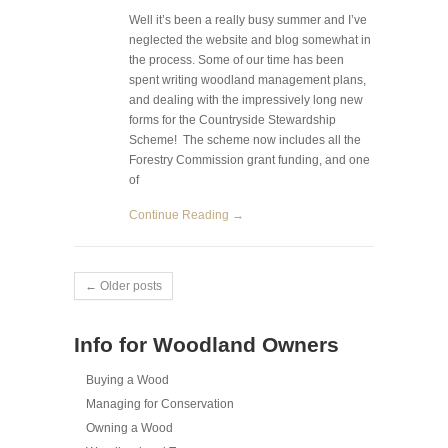
Well it’s been a really busy summer and I’ve
neglected the website and blog somewhat in
the process. Some of our time has been
spent writing woodland management plans,
and dealing with the impressively long new
forms for the Countryside Stewardship
Scheme! The scheme now includes all the
Forestry Commission grant funding, and one
of
Continue Reading →
← Older posts
Info for Woodland Owners
Buying a Wood
Managing for Conservation
Owning a Wood