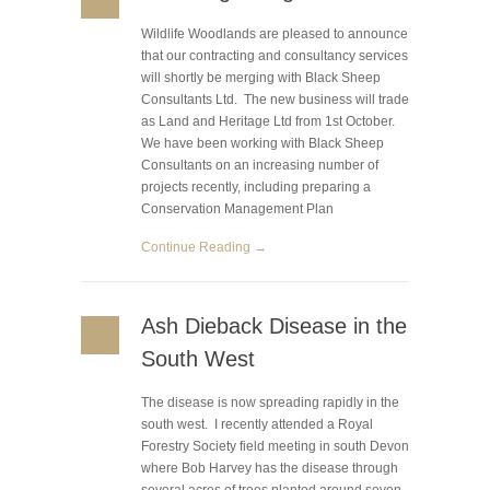
Wildlife Woodlands are pleased to announce
that our contracting and consultancy services
will shortly be merging with Black Sheep
Consultants Ltd. The new business will trade
as Land and Heritage Ltd from 1st October.
We have been working with Black Sheep
Consultants on an increasing number of
projects recently, including preparing a
Conservation Management Plan
Continue Reading →
Ash Dieback Disease in the
South West
The disease is now spreading rapidly in the
south west. I recently attended a Royal
Forestry Society field meeting in south Devon
where Bob Harvey has the disease through