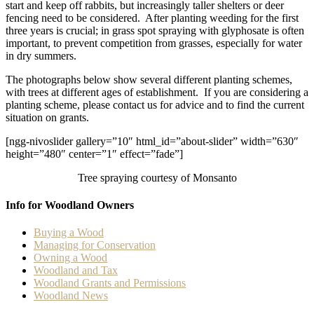
start and keep off rabbits, but increasingly taller shelters or deer
fencing need to be considered. After planting weeding for the first
three years is crucial; in grass spot spraying with glyphosate is often
important, to prevent competition from grasses, especially for water
in dry summers.
The photographs below show several different planting schemes,
with trees at different ages of establishment. If you are considering a
planting scheme, please contact us for advice and to find the current
situation on grants.
[ngg-nivoslider gallery=”10″ html_id=”about-slider” width=”630″
height=”480″ center=”1″ effect=”fade”]
Tree spraying courtesy of Monsanto
Info for Woodland Owners
Buying a Wood
Managing for Conservation
Owning a Wood
Woodland and Tax
Woodland Grants and Permissions
Woodland News