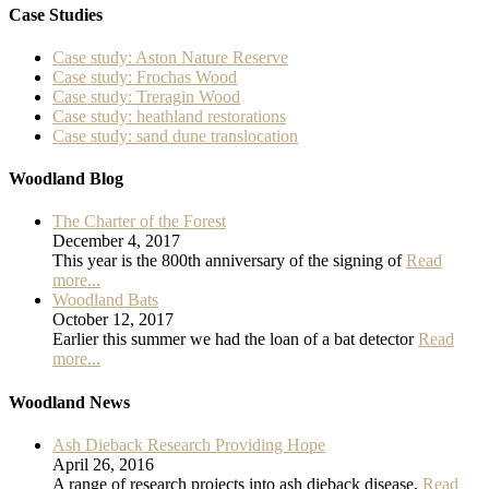
Case Studies
Case study: Aston Nature Reserve
Case study: Frochas Wood
Case study: Treragin Wood
Case study: heathland restorations
Case study: sand dune translocation
Woodland Blog
The Charter of the Forest
December 4, 2017
This year is the 800th anniversary of the signing of
Read
more...
Woodland Bats
October 12, 2017
Earlier this summer we had the loan of a bat detector
Read
more...
Woodland News
Ash Dieback Research Providing Hope
April 26, 2016
A range of research projects into ash dieback disease,
Read