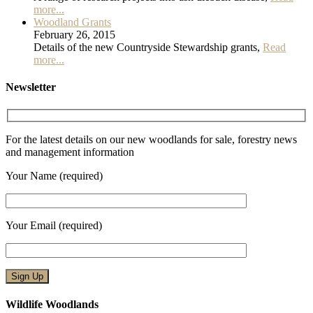
more...
Woodland Grants
February 26, 2015
Details of the new Countryside Stewardship grants,
Read
more...
Newsletter
For the latest details on our new woodlands for sale, forestry news
and management information
Your Name (required)
Your Email (required)
Wildlife Woodlands