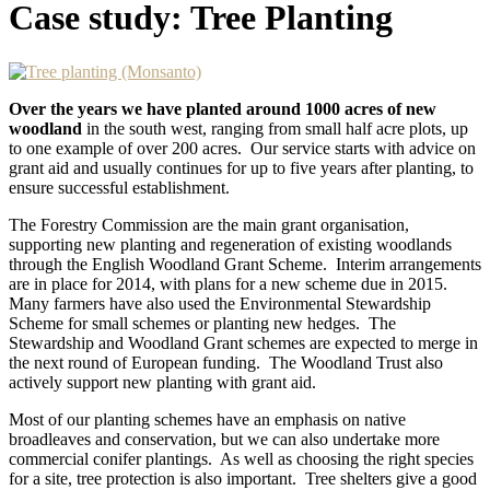
Case study: Tree Planting
Over the years we have planted around 1000 acres of new
woodland
in the south west, ranging from small half acre plots, up
to one example of over 200 acres. Our service starts with advice on
grant aid and usually continues for up to five years after planting, to
ensure successful establishment.
The Forestry Commission are the main grant organisation,
supporting new planting and regeneration of existing woodlands
through the English Woodland Grant Scheme. Interim arrangements
are in place for 2014, with plans for a new scheme due in 2015.
Many farmers have also used the Environmental Stewardship
Scheme for small schemes or planting new hedges. The
Stewardship and Woodland Grant schemes are expected to merge in
the next round of European funding. The Woodland Trust also
actively support new planting with grant aid.
Most of our planting schemes have an emphasis on native
broadleaves and conservation, but we can also undertake more
commercial conifer plantings. As well as choosing the right species
for a site, tree protection is also important. Tree shelters give a good