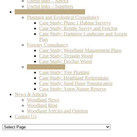
Useful links – Advice
Useful links – Suppliers
Consultancy & Contracting Services
Planning and Ecological Consultancy
Case Study: Phase 1 Habitat Surveys
Case Study: Reptile Survey and Fencing
Case Study: Dartmoor Landscape and Access
Plan
Forestry Consultancy
Case Study: Woodland Management Plans
Case Study: Treragin Wood
Case Study: Frochas Wood
Contracting Service
Case Study: Tree Planting
Case Study: Heathland Restorations
Case Study: Sand Dune Translocation
Case Study: Aston Nature Reserve
News & Articles
Woodland News
Woodland Blog
Woodland Articles and Opinion
Contact Us