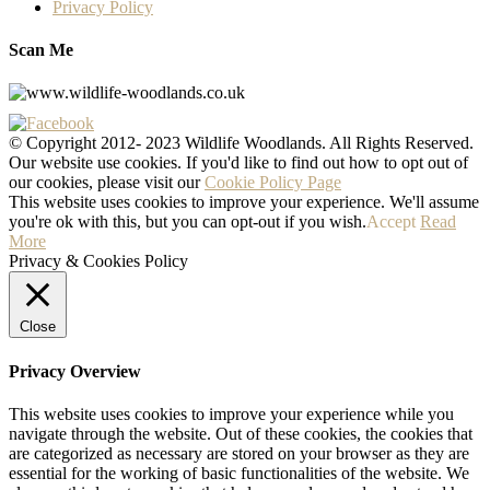
Privacy Policy
Scan Me
© Copyright 2012- 2023 Wildlife Woodlands. All Rights Reserved.
Our website use cookies. If you'd like to find out how to opt out of
our cookies, please visit our
Cookie Policy Page
This website uses cookies to improve your experience. We'll assume
you're ok with this, but you can opt-out if you wish.
Accept
Read
More
Privacy & Cookies Policy
Close
Privacy Overview
This website uses cookies to improve your experience while you
navigate through the website. Out of these cookies, the cookies that
are categorized as necessary are stored on your browser as they are
essential for the working of basic functionalities of the website. We