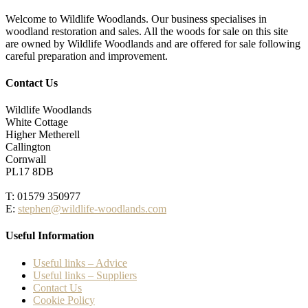
Welcome to Wildlife Woodlands. Our business specialises in
woodland restoration and sales. All the woods for sale on this site
are owned by Wildlife Woodlands and are offered for sale following
careful preparation and improvement.
Contact Us
Wildlife Woodlands
White Cottage
Higher Metherell
Callington
Cornwall
PL17 8DB
T: 01579 350977
E:
stephen@wildlife-woodlands.com
Useful Information
Useful links – Advice
Useful links – Suppliers
Contact Us
Cookie Policy