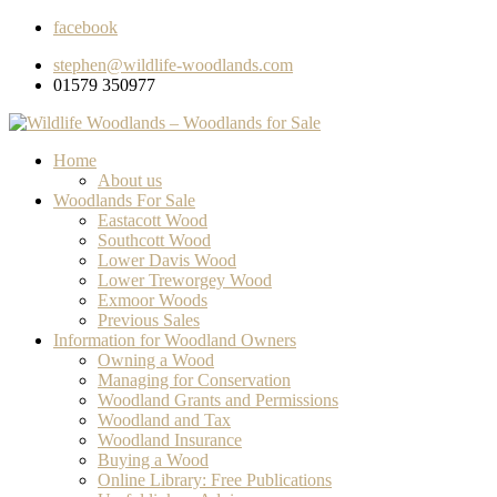
facebook
stephen@wildlife-woodlands.com
01579 350977
Home
About us
Woodlands For Sale
Eastacott Wood
Southcott Wood
Lower Davis Wood
Lower Treworgey Wood
Exmoor Woods
Previous Sales
Information for Woodland Owners
Owning a Wood
Managing for Conservation
Woodland Grants and Permissions
Woodland and Tax
Woodland Insurance
Buying a Wood
Online Library: Free Publications