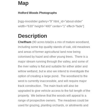
Map
Holford Woods Photographs
[ngg-nivoslider gallery=”9″ html_id=”about-slider”
width=”630″ height=”480″ center=”1″ effect=”fade”]
Description
Chelfham
(90 acres total)is a mix of mature woodland,
including some top quality stands of oak, old meadows
and areas of former agricultural land now being
colonised by hazel and other young trees. There is a
major stream running through the valley, and some of
the river valley is flat and suitable for either alder and
willow wetland, but w also we intend to investigate the
option of creating a large pond. The woodland to the
west is currently inaccessible, and will require major
track construction. The main track will also be
upgraded to give vehicle access to the full length of the
property. We believe that the woods will appeal to a
range of prospective owners. The meadows could be
used for grazing, planting orchards, or allotments and