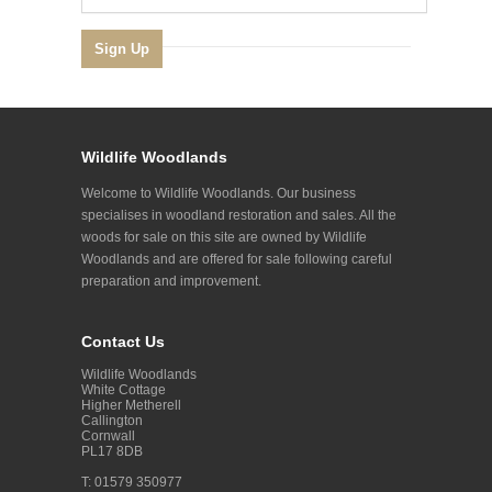
Wildlife Woodlands
Welcome to Wildlife Woodlands. Our business
specialises in woodland restoration and sales. All the
woods for sale on this site are owned by Wildlife
Woodlands and are offered for sale following careful
preparation and improvement.
Contact Us
Wildlife Woodlands
White Cottage
Higher Metherell
Callington
Cornwall
PL17 8DB
T: 01579 350977