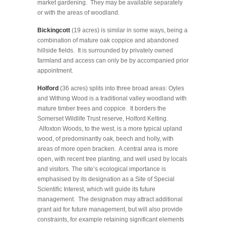
market gardening. They may be available separately
or with the areas of woodland.
Bickingcott
(19 acres) is similar in some ways, being a
combination of mature oak coppice and abandoned
hillside fields. It is surrounded by privately owned
farmland and access can only be by accompanied prior
appointment.
Holford
(36 acres) splits into three broad areas: Oyles
and Withing Wood is a traditional valley woodland with
mature timber trees and coppice. It borders the
Somerset Wildlife Trust reserve, Holford Kelting.
Alfoxton Woods, to the west, is a more typical upland
wood, of predominantly oak, beech and holly, with
areas of more open bracken. A central area is more
open, with recent tree planting, and well used by locals
and visitors. The site’s ecological importance is
emphasised by its designation as a Site of Special
Scientific Interest, which will guide its future
management. The designation may attract additional
grant aid for future management, but will also provide
constraints, for example retaining significant elements