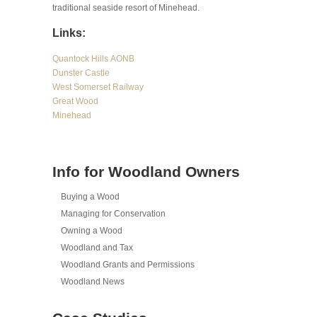
traditional seaside resort of Minehead.
Links:
Quantock Hills AONB
Dunster Castle
West Somerset Railway
Great Wood
Minehead
Info for Woodland Owners
Buying a Wood
Managing for Conservation
Owning a Wood
Woodland and Tax
Woodland Grants and Permissions
Woodland News