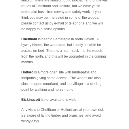
limited. There are limited public footpath and bridleway
routes at Chelfham and Holford, but we have yet to
undertake basic tree survey and safety work. If you
think you may be interested in some of the woods,
please contact us by e-mail or telephone and we will
be happy to discuss options.
Chelfham
is near to Barnstaple in north Devon. A
byway bisects the woodland, but is only suitable for
access on foot. There is a main track into the woods
from the north, and this will be upgraded in the coming
months.
Holford
is a more open site with bridlepaths and
footpaths giving some access. The woods are also
close to open moorland, and the village is a starting
point for walking and horse riding.
Bickingcott
is not available to visit.
Any visits to Chelfham or Holford are at your own risk.
Be aware of falling timber and branches, and avoid
windy days.