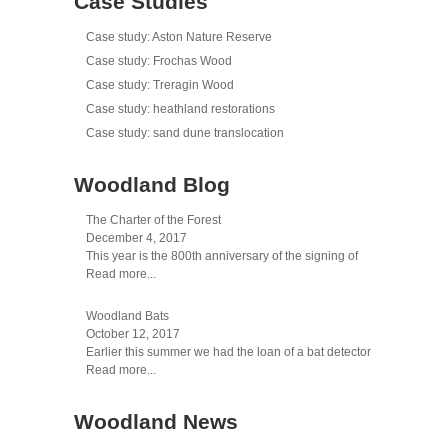
Case Studies
Case study: Aston Nature Reserve
Case study: Frochas Wood
Case study: Treragin Wood
Case study: heathland restorations
Case study: sand dune translocation
Woodland Blog
The Charter of the Forest
December 4, 2017
This year is the 800th anniversary of the signing of
Read more...
Woodland Bats
October 12, 2017
Earlier this summer we had the loan of a bat detector
Read more...
Woodland News