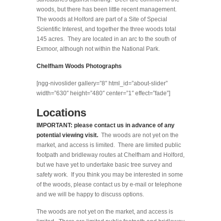
woods, but there has been little recent management.
The woods at Holford are part of a Site of Special
Scientific Interest, and together the three woods total
145 acres. They are located in an arc to the south of
Exmoor, although not within the National Park.
Chelfham Woods Photographs
[ngg-nivoslider gallery=”8″ html_id=”about-slider”
width=”630″ height=”480″ center=”1″ effect=”fade”]
Locations
IMPORTANT: please contact us in advance of any
potential viewing visit.
The woods are not yet on the
market, and access is limited. There are limited public
footpath and bridleway routes at Chelfham and Holford,
but we have yet to undertake basic tree survey and
safety work. If you think you may be interested in some
of the woods, please contact us by e-mail or telephone
and we will be happy to discuss options.
The woods are not yet on the market, and access is