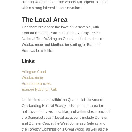
of dead wood habitat. The woods will appeal to those
with a strong interest in conservation.
The Local Area
Chelfham is close to the town of Barnstaple, with
Exmoor National Park to the east. Nearby are the
National Trust’s Arlington Court and the beaches of
Woolacombe and Morthoe for surfing, or Braunton
Burrows for wildlife.
Links:
Arlington Court
Woolacombe
Braunton Burrows
Exmoor National Park
Holford is situated within the Quantock Hills Area of
Outstanding Natural Beauty. It is a popular area for
holiday and day visitors alike, and within close reach of
the Somerset coast. Local attractions include Dunster
and Dunster Castle, the West Somerset Railway and
the Forestry Commission’s Great Wood, as well as the