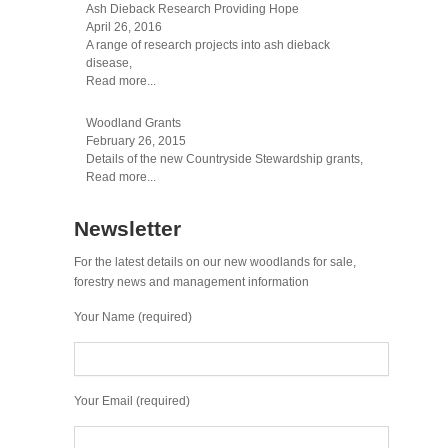
Ash Dieback Research Providing Hope
April 26, 2016
A range of research projects into ash dieback
disease,
Read more...
Woodland Grants
February 26, 2015
Details of the new Countryside Stewardship grants,
Read more...
Newsletter
For the latest details on our new woodlands for sale,
forestry news and management information
Your Name (required)
Your Email (required)