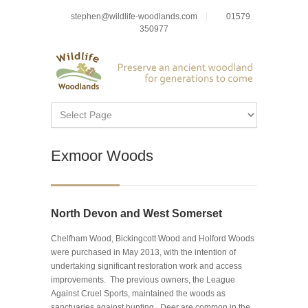
stephen@wildlife-woodlands.com
01579
350977
Exmoor Woods
North Devon and West Somerset
Chelfham Wood, Bickingcott Wood and Holford Woods
were purchased in May 2013, with the intention of
undertaking significant restoration work and access
improvements. The previous owners, the League
Against Cruel Sports, maintained the woods as
sanctuaries against hunting. Deer are common in the