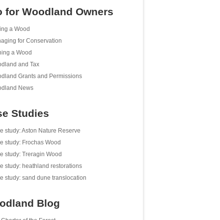
o for Woodland Owners
ing a Wood
aging for Conservation
ing a Wood
dland and Tax
dland Grants and Permissions
dland News
e Studies
e study: Aston Nature Reserve
e study: Frochas Wood
e study: Treragin Wood
e study: heathland restorations
e study: sand dune translocation
odland Blog