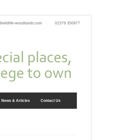
wildlife-woodlands.com
01579 350977
News & Articles
Contact Us