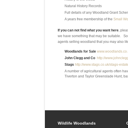
Natural History Records
Full details of any Woodland Grant Schem
A years free membership of the
Small Wo
If you can not find what you want here
, plea
we have something that may be suitable. So
agents selling woodland that you may also like
Woodlands for Sale
www.woodlands.co.
John Clegg and Co
http://www.johnclegg
Stags
http://www.stags.co.uk/stags-esta
A number of agricultural agents often ha
Tiverton and Taylor Greenslade Hunt, ba
Wildlife Woodlands