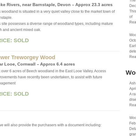
The 
ke Rivers, near Barn­sta­ple, Devon – Approx 23.3 acres
Dec
This
 wood­land is sit­u­ated in a very quiet val­ley close to the mar­ket town of
of
­sta­ple.
Rea
s site possesses a diverse range of wood­land types, including mature
ch and ancient mixed oak.
Woo
RICE: SOLD
Oct
Earl
dete
wer Treworgey Wood
Rea
ar Looe, Cornwall – Approx 6.4 acres
t over 6 acres of Beech woodland in the East Looe Valley. Access
Wo
rovements have recently been undertaken, to assist with future
nagement
Ash
Apri
RICE: SOLD
A ra
dis
Rea
Woo
Feb
 we will also provide the purchasers with a document including:
Det
gran