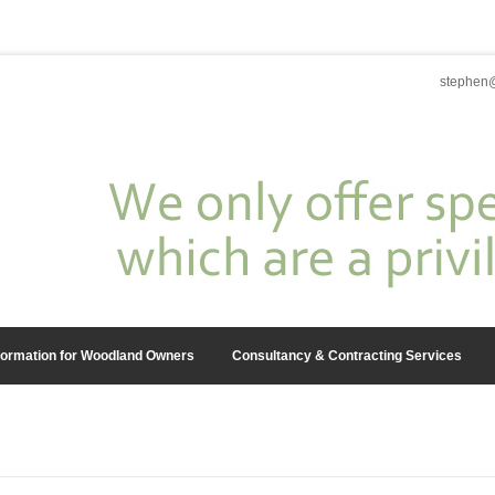
stephen@
formation for Woodland Owners
Consultancy & Contracting Services