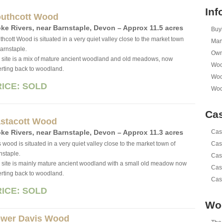
Inf
uthcott Wood
ke Rivers, near Barn­sta­ple, Devon – Approx 11.5 acres
Buy
thcott Wood is situated in a very quiet valley close to the market town
Man
Barnstaple.
Own
 site is a mix of mature ancient woodland and old meadows, now
Woo
erting back to woodland.
Woo
RICE: SOLD
Woo
Cas
stacott Wood
ke Rivers, near Barn­sta­ple, Devon – Approx 11.3 acres
Cas
 wood is situated in a very quiet valley close to the market town of
Cas
nstaple.
Cas
 site is mainly mature ancient woodland with a small old meadow now
Cas
erting back to woodland.
Cas
RICE: SOLD
Wo
wer Davis Wood