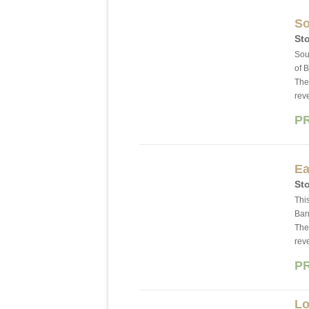
So
Sto
Sou
of 
The
rev
P
Ea
Sto
This
Bar
The
rev
P
Lo