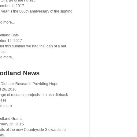
Charter of the Forest
ember 4, 2017
 year is the 800th anniversary of the signing
d more...
dland Bats
ober 12, 2017
ier this summer we had the loan of a bat
ctor
d more...
odland News
 Dieback Research Providing Hope
l 26, 2016
nge of research projects into ash dieback
ease,
d more...
dland Grants
ruary 26, 2015
ails of the new Countryside Stewardship
ts,