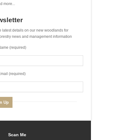
d more...
sletter
e latest details on our new woodlands for
 forestry news and management information
Name (required)
mail (required)
Scan Me