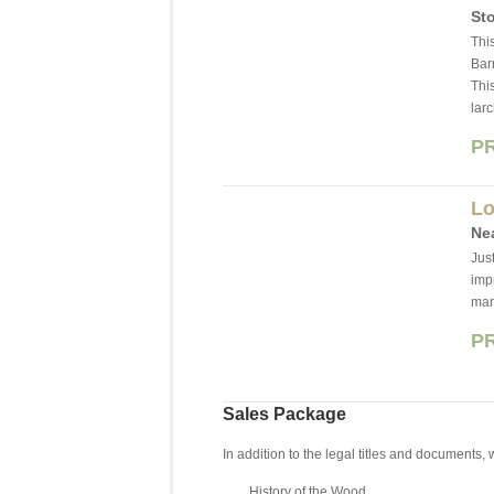
Sto
This
Barn
Thi
lar
P
Lo
Ne
Jus
imp
ma
P
Sales Package
In addition to the legal titles and documents,
History of the Wood