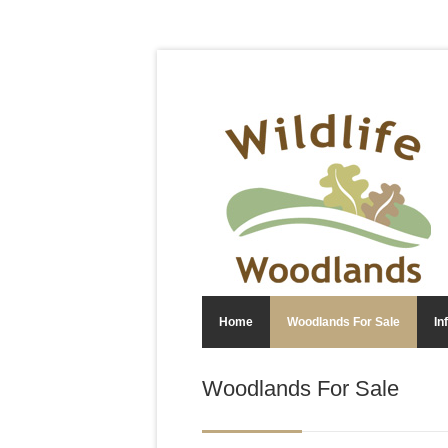
Home
Woodlands For Sale
In
Woodlands For Sale