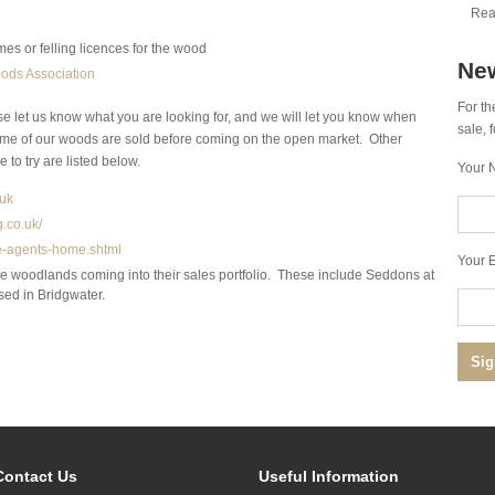
Rea
es or felling licences for the wood
New
ods Association
For th
se let us know what you are looking for, and we will let you know when
sale,
me of our woods are sold before coming on the open market. Other
 to try are listed below.
Your 
uk
.co.uk/
te-agents-home.shtml
Your E
ve woodlands coming into their sales portfolio. These include Seddons at
sed in Bridgwater.
Contact Us
Useful Information