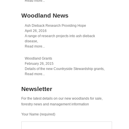
Read more...
Woodland News
Ash Dieback Research Providing Hope
April 26, 2016
A range of research projects into ash dieback
disease,
Read more...
Woodland Grants
February 26, 2015
Details of the new Countryside Stewardship grants,
Read more...
Newsletter
For the latest details on our new woodlands for sale,
forestry news and management information
Your Name (required)