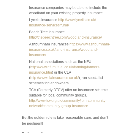
Insurance companies may be able to include the
woodland on your existing property insurance.
Lycetts Insurance
http://www.lycetts.co.uk/
insurance-services/rural/
Beech Tree Insurance
http://thebeechtree.com/woodland-insurance/
Ashburnham Insurances
https://www.ashburnham-
insurance.co.uk/land-insurance/woodland-
insurance/
National associations such as the NFU
(
http://www.nfumutual.co.uk/farming/farmers-
insurance.htm
) or the CLA
(
http://www.clainsurance.co.uk/
), run specialist
schemes for landowners.
TCV (Formerly BTCV) offer an insurance scheme
suitable for local community groups.
http://www.tcv.org.uk/community/join-community-
network/community-group-insurance
But the golden rule is take reasonable care, and don’t
be negligent!