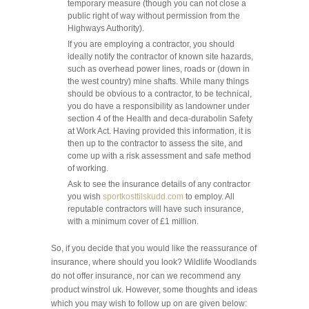
temporary measure (though you can not close a
public right of way without permission from the
Highways Authority).
If you are employing a contractor, you should
ideally notify the contractor of known site hazards,
such as overhead power lines, roads or (down in
the west country) mine shafts. While many things
should be obvious to a contractor, to be technical,
you do have a responsibility as landowner under
section 4 of the Health and
deca-durabolin
Safety
at Work Act. Having provided this information, it is
then up to the contractor to assess the site, and
come up with a risk assessment and safe method
of working.
Ask to see the insurance details of any contractor
you wish
sportkosttilskudd.com
to employ. All
reputable contractors will have such insurance,
with a minimum cover of £1 million.
So, if you decide that you would like the reassurance of
insurance, where should you look? Wildlife Woodlands
do not offer insurance, nor can we recommend any
product
winstrol uk
. However, some thoughts and ideas
which you may wish to follow up on are given below: