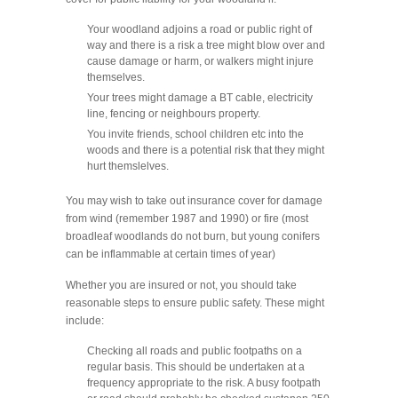
Your woodland adjoins a road or public right of
way and there is a risk a tree might blow over and
cause damage or harm, or walkers might injure
themselves.
Your trees might damage a BT cable, electricity
line, fencing or neighbours property.
You invite friends, school children etc into the
woods and there is a potential risk that they might
hurt themslelves.
You may wish to take out insurance cover for damage
from wind (remember 1987 and 1990) or fire (most
broadleaf woodlands do not burn, but young conifers
can be inflammable at certain times of year)
Whether you are insured or not, you should take
reasonable steps to ensure public safety. These might
include:
Checking all roads and public footpaths on a
regular basis. This should be undertaken at a
frequency appropriate to the risk. A busy footpath