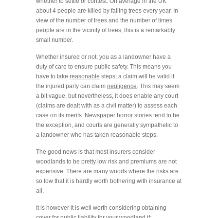
whether to settle or contest. On average in the UK
about 4 people are killed by falling trees every year. In
view of the number of trees and the number of times
people are in the vicinity of trees, this is a remarkably
small number.
Whether insured or not, you as a landowner have a
duty of care to ensure public safety. This means you
have to take
reasonable
steps; a claim will be valid if
the injured party can claim
negligence
. This may seem
a bit vague, but nevertheless, it does enable any court
(claims are dealt with as a civil matter) to assess each
case on its merits. Newspaper horror stories tend to be
the exception, and courts are generally sympathetic to
a landowner who has taken reasonable steps.
The good news is that most insurers consider
woodlands to be pretty low risk and premiums are not
expensive. There are many woods where the risks are
so low that it is hardly worth bothering with insurance at
all.
It is however it is well worth considering obtaining
cover for public liability for your woodland if: