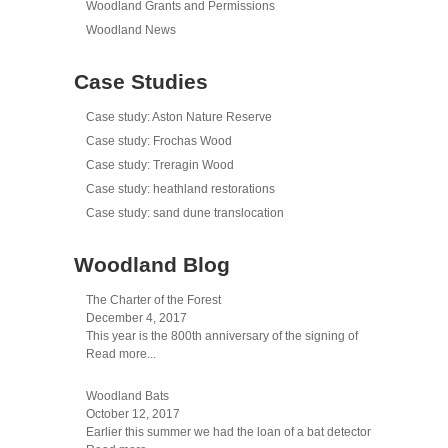
Woodland Grants and Permissions
Woodland News
Case Studies
Case study: Aston Nature Reserve
Case study: Frochas Wood
Case study: Treragin Wood
Case study: heathland restorations
Case study: sand dune translocation
Woodland Blog
The Charter of the Forest
December 4, 2017
This year is the 800th anniversary of the signing of
Read more...
Woodland Bats
October 12, 2017
Earlier this summer we had the loan of a bat detector