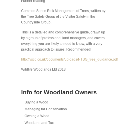
Further reading:
Common Sense Risk Management of Trees, written by
the Tree Safety Group of the Visitor Safety in the
Countryside Group.
This is a detailed and comprehensive guide, drawn up
by a group of professional land managers, and covers
everything you are likely to need to know, with a very
practical approach to issues. Recommended!
http://vscg.co.uk/documents/uploads/NTSG_tree_guidance.pdf
Wildlife Woodlands Ltd 2013
Info for Woodland Owners
Buying a Wood
Managing for Conservation
Owning a Wood
Woodland and Tax