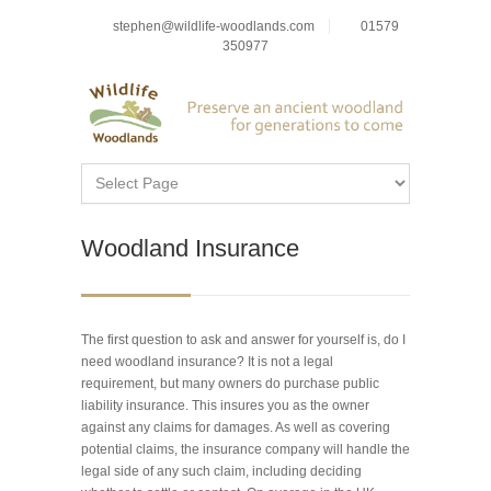
stephen@wildlife-woodlands.com
01579
350977
Woodland Insurance
The first question to ask and answer for yourself is, do I
need woodland insurance? It is not a legal
requirement, but many owners do purchase public
liability insurance. This insures you as the owner
against any claims for damages. As well as covering
potential claims, the insurance company will handle the
legal side of any such claim, including deciding