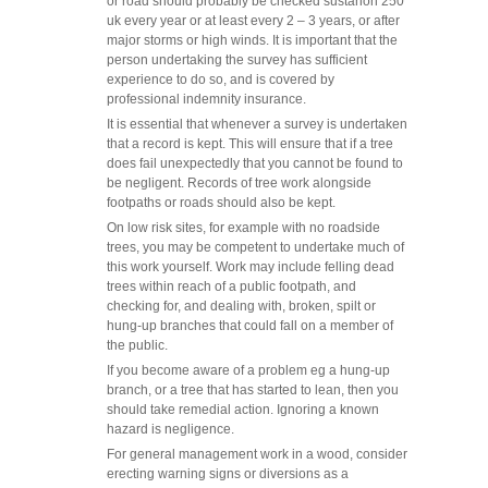
or road should probably be checked
sustanon 250
uk
every year or at least every 2 – 3 years, or after
major storms or high winds. It is important that the
person undertaking the survey has sufficient
experience to do so, and is covered by
professional indemnity insurance.
It is essential that whenever a survey is undertaken
that a record is kept. This will ensure that if a tree
does fail unexpectedly that you cannot be found to
be negligent. Records of tree work alongside
footpaths or roads should also be kept.
On low risk sites, for example with no roadside
trees, you may be competent to undertake much of
this work yourself. Work may include felling dead
trees within reach of a public footpath, and
checking for, and dealing with, broken, spilt or
hung-up branches that could fall on a member of
the public.
If you become aware of a problem eg a hung-up
branch, or a tree that has started to lean, then you
should take remedial action. Ignoring a known
hazard is negligence.
For general management work in a wood, consider
erecting warning signs or diversions as a