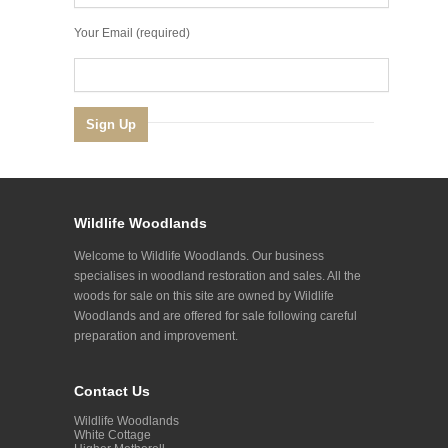
Your Email (required)
Wildlife Woodlands
Welcome to Wildlife Woodlands. Our business
specialises in woodland restoration and sales. All the
woods for sale on this site are owned by Wildlife
Woodlands and are offered for sale following careful
preparation and improvement.
Contact Us
Wildlife Woodlands
White Cottage