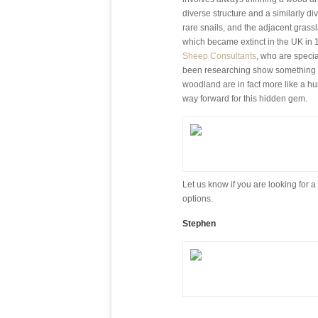
diverse structure and a similarly di
rare snails, and the adjacent grassl
which became extinct in the UK in 
Sheep Consultants
, who are speci
been researching show something tha
woodland are in fact more like a hu
way forward for this hidden gem.
Let us know if you are looking for
options.
Stephen