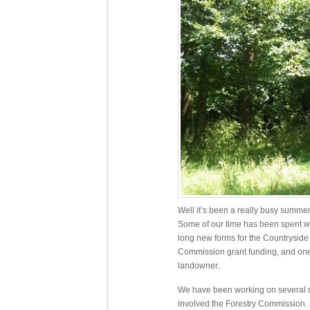
Well it’s been a really busy summe
Some of our time has been spent w
long new forms for the Countrysid
Commission grant funding, and one
landowner.
We have been working on several m
involved the Forestry Commission.