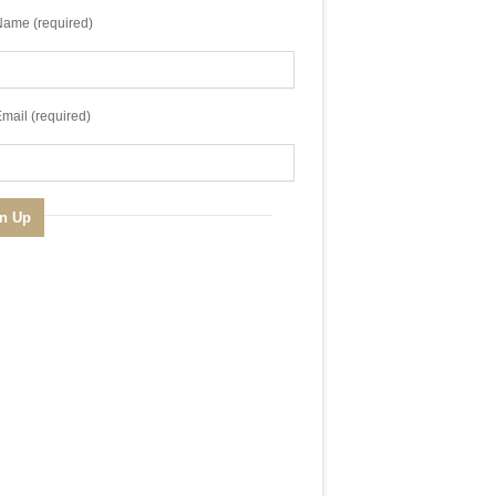
Name (required)
mail (required)