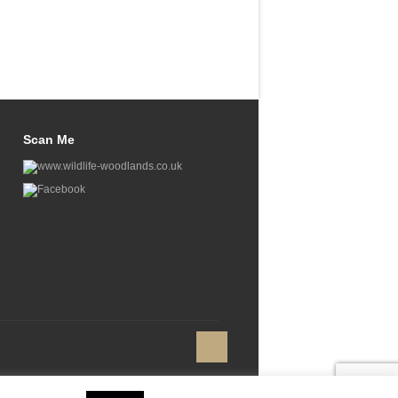
Scan Me