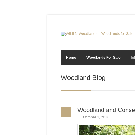
Home
Woodlands For Sale
In
Woodland Blog
Woodland and Conse
October 2, 2016