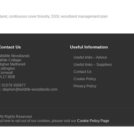
land
,
continuous cover forestry
,
SSSI
,
woodland management plan
Contact Us
Useful Information
ildlife Woodlands
Useful links – Advice
hite Cottage
igher Metherell
Useful links – Suppliers
allington
Contact Us
Cornwall
PL17 8DB
Cookie Policy
T: 01579 350977
Privacy Policy
E:
stephen@wildlife-woodlands.com
All Rights Reserved.
out how to opt out of our cookies, please visit our
Cookie Policy Page