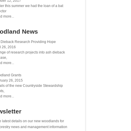
ober 12, 2017
ier this summer we had the loan of a bat
ctor
d more...
odland News
 Dieback Research Providing Hope
l 26, 2016
nge of research projects into ash dieback
ease,
d more...
dland Grants
ruary 26, 2015
ails of the new Countryside Stewardship
ts,
d more...
sletter
e latest details on our new woodlands for
 forestry news and management information