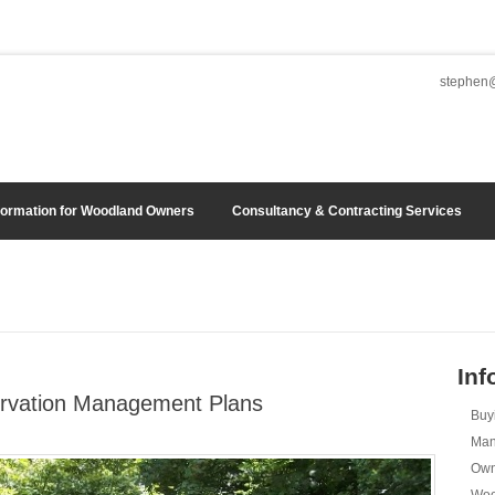
stephen@
formation for Woodland Owners
Consultancy & Contracting Services
Inf
rvation Management Plans
Buy
Man
Own