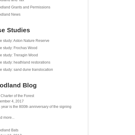
dland and Tax
dland Grants and Permissions
dland News
e Studies
e study: Aston Nature Reserve
e study: Frochas Wood
e study: Treragin Wood
e study: heathland restorations
e study: sand dune translocation
odland Blog
Charter of the Forest
ember 4, 2017
 year is the 800th anniversary of the signing
d more...
dland Bats