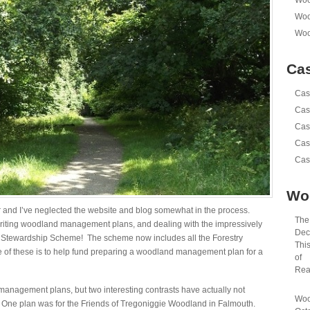
Woo
Woo
Woo
Cas
Cas
Cas
Cas
Cas
Cas
Wo
r and I’ve neglected the website and blog somewhat in the process.
The 
riting woodland management plans, and dealing with the impressively
Dec
e Stewardship Scheme! The scheme now includes all the Forestry
This
 of these is to help fund preparing a woodland management plan for a
of
Rea
anagement plans, but two interesting contrasts have actually not
Woo
 One plan was for the Friends of Tregoniggie Woodland in Falmouth.