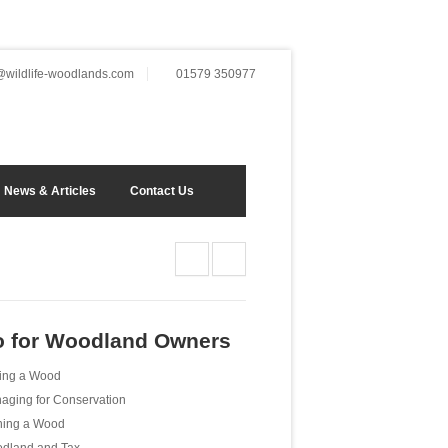
wildlife-woodlands.com
01579 350977
News & Articles
Contact Us
o for Woodland Owners
ing a Wood
aging for Conservation
ing a Wood