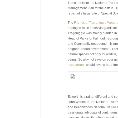
The other is for the National Trust
Management Plan for the estate. T
is part of a large Site of Special S
The
Friends of Tregoniggie Woodl
hoping to raise funds via grants f
Tregoniggie was mainly planted in 
Head of Parks for Falmouth Borough
and Community engagement is great
neighbourhood environment. There’
natural spaces not only for wildlife,
being. So why not save on your gy
local groups
would love to hear fro
Ebworth is a rather different and s
John Workman, the National Trust’s
and Beechwoods National Nature Re
passionate advocate of continuous 
involves always thinning a wood an