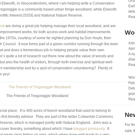
Oct
 at Ebworth, in Gloucestershire, where I am helping write a Conservation
Earl
regoniggie is a community based urban fringe woodland, while Ebworth
dete
cientific Interest (SSSI) and National Nature Reserve.
Rea
and
are doing a great job helping manage their local woodland, and are
Wo
or improvement works, for both access work and habitat improvements.
the 1970s, courtesy of some far sighted planning by Don Hoyle, then
Ash
 Council. It now forms part of a green corridor running through the town
Apri
 and does a tremendous job in helping people value their own
A ra
s quite a lot of research out there now about the value of woods and
dis
 but also the health of visitors, through both exercise and spiritual well-
Rea
m membership and try a spot of conservation volunteering? Plenty of
m you!
Woo
Feb
Det
gran
The Friends of Tregoniggie Woodland
Rea
pecial place. It is 400 acres of beech woodland that used to belong to
New
 first forestry advisor. They are part of the wider Cotswolds Commons
serve, which is managed jointly with Natural England. John was a
For th
cover forestry, something about which I have
blogged previously
. It
sale,
d never clear felling an area, which when done well leads to a very