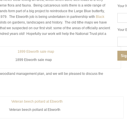
verse flora and fauna. Being calcareous soils there is a wide range of
Your 
ands form part of a big project to reintroduce the Large Blue butterfly,
1979. The Ebworth job is being undertaken in partnership with
Black
alists on gardens, landscapes and history. The old tithe maps we have
t we suspected on our first visit: some of the areas of officially ancient
Your E
ndred years old! Hopefully our work will help the National Trust plot a
1899 Ebworth sale map
 a woodland management plan, and we will be pleased to discuss the
Veteran beech pollard at Ebworth