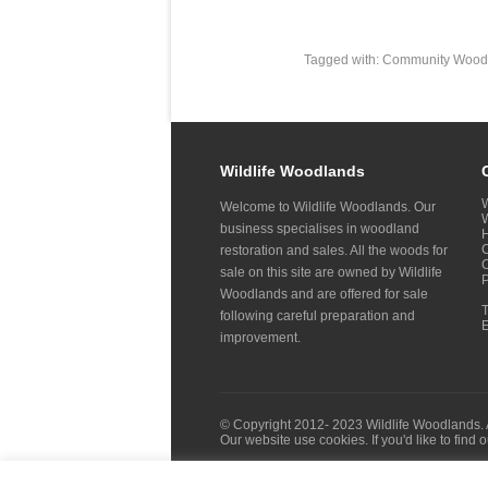
Tagged with:
Community Wood
Wildlife Woodlands
W
Welcome to Wildlife Woodlands. Our
W
business specialises in woodland
H
C
restoration and sales. All the woods for
sale on this site are owned by Wildlife
Woodlands and are offered for sale
following careful preparation and
improvement.
© Copyright 2012- 2023 Wildlife Woodlands. 
Our website use cookies. If you'd like to find 