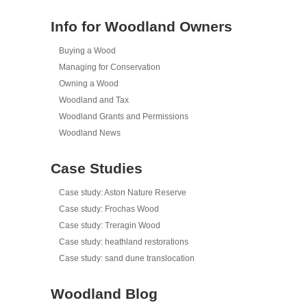
Info for Woodland Owners
Buying a Wood
Managing for Conservation
Owning a Wood
Woodland and Tax
Woodland Grants and Permissions
Woodland News
Case Studies
Case study: Aston Nature Reserve
Case study: Frochas Wood
Case study: Treragin Wood
Case study: heathland restorations
Case study: sand dune translocation
Woodland Blog