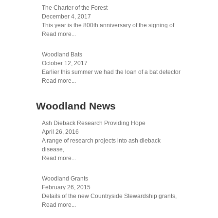
The Charter of the Forest
December 4, 2017
This year is the 800th anniversary of the signing of
Read more...
Woodland Bats
October 12, 2017
Earlier this summer we had the loan of a bat detector
Read more...
Woodland News
Ash Dieback Research Providing Hope
April 26, 2016
A range of research projects into ash dieback
disease,
Read more...
Woodland Grants
February 26, 2015
Details of the new Countryside Stewardship grants,
Read more...