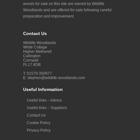
woods for sale on this site are owned by Wildlife
Woodlands and are offered for sale following careful
preparation and improvement.
Contact Us
Wildlife Woodlands
White Cottage
Higher Metherell
Callington
Cornwall
PL17 8DB
T: 01579 350977
E:
stephen@wildlife-woodlands.com
Useful Information
Useful links – Advice
Useful links – Suppliers
Contact Us
Cookie Policy
Privacy Policy