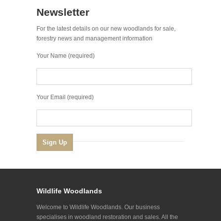
Newsletter
For the latest details on our new woodlands for sale,
forestry news and management information
Your Name (required)
Your Email (required)
Wildlife Woodlands
Welcome to Wildlife Woodlands. Our business
specialises in woodland restoration and sales. All the