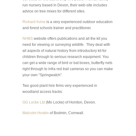
run nursery based in Devon, their web-site includes
advice on tree mixes for different sites.
Richard Irvine
is a very experienced outdoor education
and forest schools trainer and practitioner.
NHBS
website offers publications and all the kit you
need for viewing or surveying wildlife. They deal with
all aspects of natural history from introductory kit for
children through to serious research equipment. You
can get a wide range of bird or bat boxes, butterfly nets
right through to infra red trail cameras so you can make
your own “Springwatch”.
Two good plant hire firms very experienced in
woodland access tracks:
GG Locke Ltd
(Mo Locke) of Honiton, Devon.
Malcolm Hoskin
of Bodmin, Cornwall.