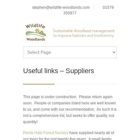
stephen@wildlife-woodlands.com
01579
350977
Useful links – Suppliers
This page is under construction. Please return again
soon. People or companies listed here are well known
to us, and come with our recommendation. As such it is
not a comprehensive list, but seeks to offer quality, not
quantity!
Perrie Hale Forest Nursery
have supplied nearly all of
our trees for the last twenty-five years. A small family