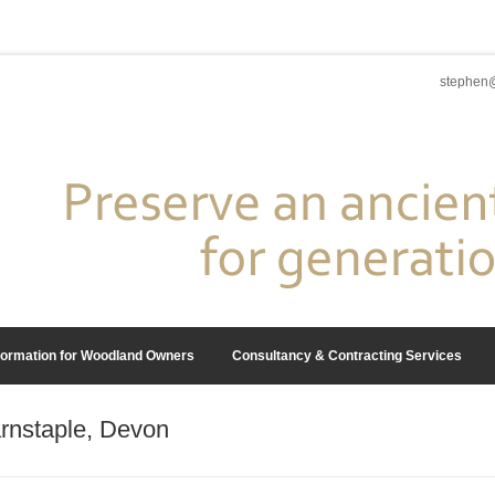
stephen@
formation for Woodland Owners
Consultancy & Contracting Services
rnstaple, Devon