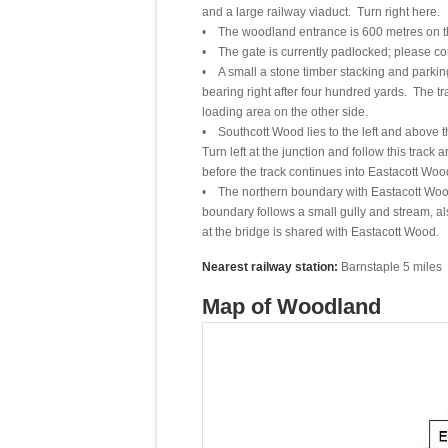
and a large railway viaduct. Turn right here.
• The woodland entrance is 600 metres on the r
• The gate is currently padlocked; please co
• A small a stone timber stacking and parking
bearing right after four hundred yards. The t
loading area on the other side.
• Southcott Wood lies to the left and above 
Turn left at the junction and follow this track
before the track continues into Eastacott Woo
• The northern boundary with Eastacott Wood 
boundary follows a small gully and stream, a
at the bridge is shared with Eastacott Wood.
Nearest railway station:
Barnstaple 5 miles
Map of Woodland