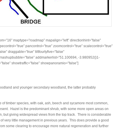
m=”16″ maptype=”roadmap” mapalign=”left” directionhint=”false”
control=”true” pancontrol=”true” zoomcontrol=”true” scalecontrol=”true”
lse” draggable=”true” tiltfourtyfive=”false”
ashupbubble=”false” addmarkerlist=”51.100694, -3.980952{}1-
”false” showtraffic=”false” showpanoramio=”false”]
woodland and younger secondary woodland, the latter probably
e of timber species, with oak, ash, beech and sycamore most common,
 present. Hazel is the predominant shrub, with some more open areas on
, but giving widespread views from the top track. There is considerable
t of very little management in previous years. This does provide a good
from some clearing to encourage more natural regeneration and further