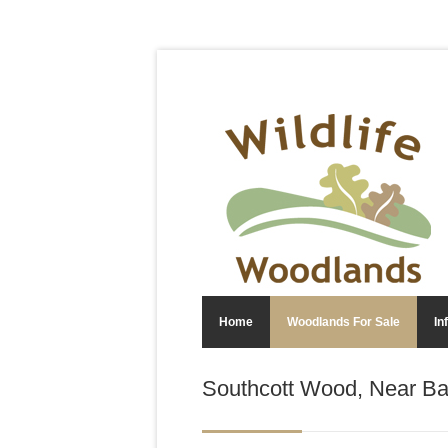
Home
Woodlands For Sale
In
Southcott Wood, Near Ba