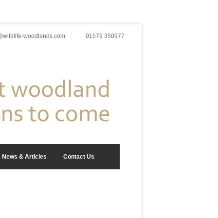
wildlife-woodlands.com
01579 350977
News & Articles
Contact Us