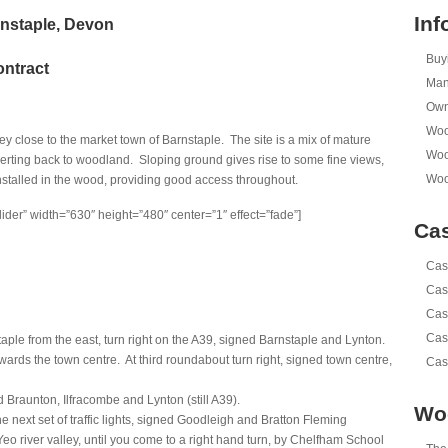
Inf
rnstaple, Devon
Buy
ontract
Man
Own
Woo
ley close to the market town of Barnstaple. The site is a mix of mature
Woo
ting back to woodland. Sloping ground gives rise to some fine views,
Woo
nstalled in the wood, providing good access throughout.
lider” width=”630″ height=”480″ center=”1″ effect=”fade”]
Cas
Cas
Cas
Cas
Cas
ple from the east, turn right on the A39, signed Barnstaple and Lynton.
rds the town centre. At third roundabout turn right, signed town centre,
Cas
 Braunton, Ilfracombe and Lynton (still A39).
Wo
he next set of traffic lights, signed Goodleigh and Bratton Fleming
Yeo river valley, until you come to a right hand turn, by Chelfham School