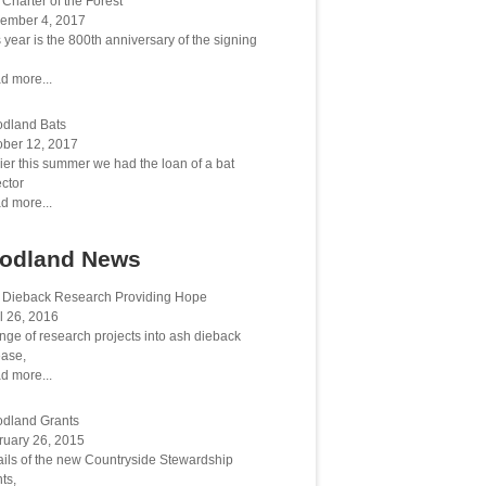
Charter of the Forest
ember 4, 2017
 year is the 800th anniversary of the signing
d more...
dland Bats
ober 12, 2017
ier this summer we had the loan of a bat
ctor
d more...
odland News
 Dieback Research Providing Hope
l 26, 2016
nge of research projects into ash dieback
ease,
d more...
dland Grants
ruary 26, 2015
ails of the new Countryside Stewardship
ts,