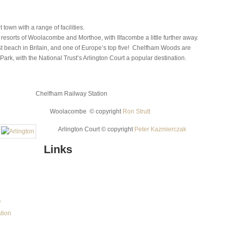
town with a range of facilities.
resorts of Woolacombe and Morthoe, with Ilfacombe a little further away.
 beach in Britain, and one of Europe’s top five! Chelfham Woods are
Park, with the National Trust’s Arlington Court a popular destination.
Chelfham Railway Station
Woolacombe © copy­right
Ron Strutt
Arlington Court © copy­right
Peter Kazmierczak
Links
/
ation