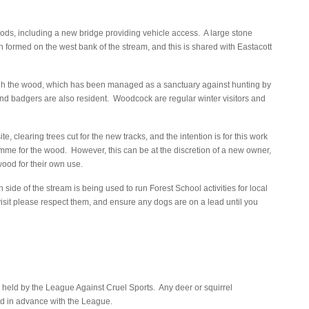
ods, including a new bridge providing vehicle access. A large stone
 formed on the west bank of the stream, and this is shared with Eastacott
ough the wood, which has been managed as a sanctuary against hunting by
nd badgers are also resident. Woodcock are regular winter visitors and
te, clearing trees cut for the new tracks, and the intention is for this work
mme for the wood. However, this can be at the discretion of a new owner,
wood for their own use.
e of the stream is being used to run Forest School activities for local
visit please respect them, and ensure any dogs are on a lead until you
e held by the League Against Cruel Sports. Any deer or squirrel
 in advance with the League.