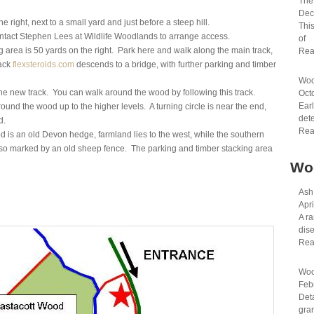
The 
Dec
ight, next to a small yard and just before a steep hill.
This
ntact Stephen Lees at Wildlife Woodlands to arrange access.
of
 area is 50 yards on the right. Park here and walk along the main track,
Rea
rack
flexsteroids.com
descends to a bridge, with further parking and timber
Woo
the new track. You can walk around the wood by following this track.
Oct
Earl
 around the wood up to the higher levels. A turning circle is near the end,
dete
d.
Rea
is an old Devon hedge, farmland lies to the west, while the southern
lso marked by an old sheep fence. The parking and timber stacking area
Wo
Ash
Apri
A ra
dis
Rea
Woo
Feb
Det
gran