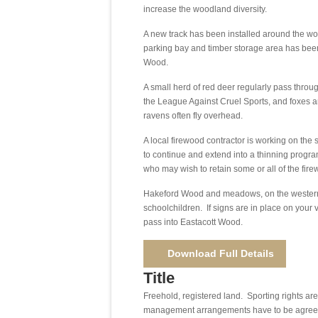
increase the woodland diversity.
A new track has been installed around the wo
parking bay and timber storage area has been
Wood.
A small herd of red deer regularly pass thr
the League Against Cruel Sports, and foxes a
ravens often fly overhead.
A local firewood contractor is working on the si
to continue and extend into a thinning progra
who may wish to retain some or all of the fire
Hakeford Wood and meadows, on the western sid
schoolchildren. If signs are in place on your 
pass into Eastacott Wood.
Download Full Details
Title
Freehold, registered land. Sporting rights ar
management arrangements have to be agreed