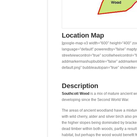
Location Map
[google-map-v3 width=”600″ height=”400″ zoo
language=”default” poweredby=”false” maptype
streetviewcontrol=”true” scrollwheelcontrol=”fa
addmarkermashupbubble=”false” addmarkerm
default.png” bubbleautopan=”true” showbike=
Description
Southcott Wood
is a mix of mature ancient 
developing since the Second World War.
The areas of ancient woodland have a mixtur
with wild cherry, alder and silver birch also
the higher slopes being dominated by bracken
dead timber within both woods, partly a resul
habitat, but perhaps the wood would benefit 