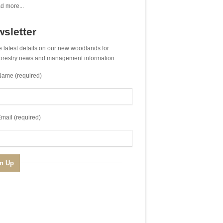
d more...
sletter
e latest details on our new woodlands for
 forestry news and management information
Name (required)
mail (required)