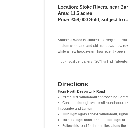
Location: Stoke Rivers, near Ba
Area: 11.5 acres
Price:
£59,000
Sold, subject to c
Southcott Wood is situated in a very quiet val
ancient woodland and old meadows, now rever
while a new track system has recently been i
[ngg-nivoslider gallery=”20″ html_id=”about-s
Directions
From North Devon Link Road
• At the first roundabout approaching Barnsta
• Continue through two small roundabout towa
Ilfracombe and Lynton.
• Turn right again at next roundabout, signed
• Take the right hand lane and turn right at t
• Follow this road for three miles, along the 