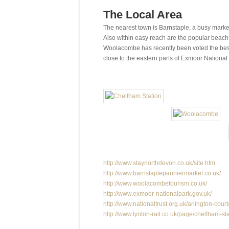
The Local Area
The nearest town is Barnstaple, a busy market 
Also within easy reach are the popular beach 
Woolacombe has recently been voted the best
close to the eastern parts of Exmoor National 
http://www.staynorthdevon.co.uk/site.htm
http://www.barnstaplepanniermarket.co.uk/
http://www.woolacombetourism.co.uk/
http://www.exmoor-nationalpark.gov.uk/
http://www.nationaltrust.org.uk/arlington-court
http://www.lynton-rail.co.uk/page/chelfham-st