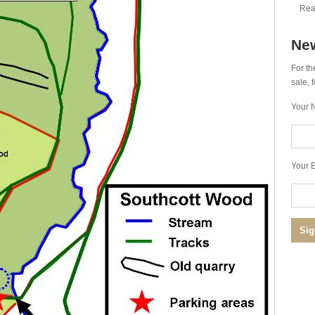
Rea
New
For th
sale,
Your 
Your E