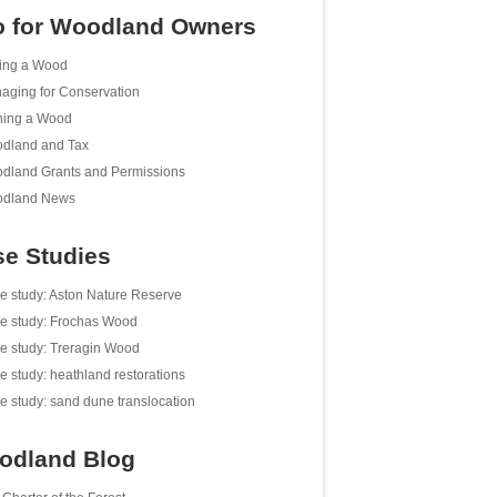
o for Woodland Owners
ing a Wood
aging for Conservation
ing a Wood
dland and Tax
dland Grants and Permissions
dland News
e Studies
e study: Aston Nature Reserve
e study: Frochas Wood
e study: Treragin Wood
e study: heathland restorations
e study: sand dune translocation
odland Blog