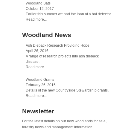
Woodland Bats
October 12, 2017
Earlier this summer we had the loan of a bat detector
Read more...
Woodland News
Ash Dieback Research Providing Hope
April 26, 2016
A range of research projects into ash dieback
disease,
Read more...
Woodland Grants
February 26, 2015
Details of the new Countryside Stewardship grants,
Read more...
Newsletter
For the latest details on our new woodlands for sale,
forestry news and management information