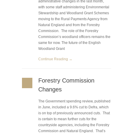
administrative changes in the last month,
with some staff administering Environmental
Stewardship and Woodland Grant Schemes
moving to the Rural Payments Agency from
Natural England and from the Forestry
Commission. The role of the Forestry
Commission’s woodland officers remains the
same for now. The future of the English
Woodland Grant
Continue Reading →
Forestry Commission
Changes
The Government spending review, published
in June, included a 9.6% cut to Defra, which
is on top of previously announced cuts. That
is certain to mean further cuts for the
countryside agencies, including the Forestry
Commission and Natural England. That’s