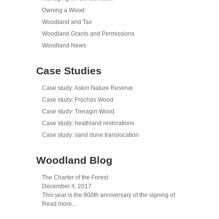
Owning a Wood
Woodland and Tax
Woodland Grants and Permissions
Woodland News
Case Studies
Case study: Aston Nature Reserve
Case study: Frochas Wood
Case study: Treragin Wood
Case study: heathland restorations
Case study: sand dune translocation
Woodland Blog
The Charter of the Forest
December 4, 2017
This year is the 800th anniversary of the signing of
Read more...