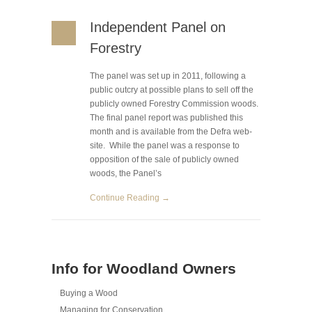
Independent Panel on
Forestry
The panel was set up in 2011, following a
public outcry at possible plans to sell off the
publicly owned Forestry Commission woods.
The final panel report was published this
month and is available from the Defra web-
site. While the panel was a response to
opposition of the sale of publicly owned
woods, the Panel’s
Continue Reading →
Info for Woodland Owners
Buying a Wood
Managing for Conservation