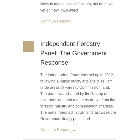
likely to mean less staff, again, but no news
yet on how it will affect
Continue Reading →
Independent Forestry
Panel: The Government
Response
The Independent Panel was set up in 2012,
following a public outcry at plans to sell off
large areas of Forestry Commission land.
The panel was chaired by the Bishop of
Liverpool, and had members drawn from the
forestry industry and conservation charities.
The panel reported in July, and last week the
Government finally published
Continue Reading →