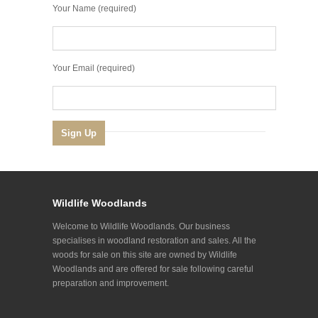
Your Name (required)
Your Email (required)
Wildlife Woodlands
Welcome to Wildlife Woodlands. Our business
specialises in woodland restoration and sales. All the
woods for sale on this site are owned by Wildlife
Woodlands and are offered for sale following careful
preparation and improvement.