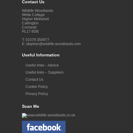
Contact Us
Wildlife Woodlands
White Cottage
Higher Metherell
Callington
Cornwall
PL17 8DB
T: 01579 350977
E:
stephen@wildlife-woodlands.com
Useful Information
Useful links – Advice
Useful links – Suppliers
Contact Us
Cookie Policy
Privacy Policy
Scan Me