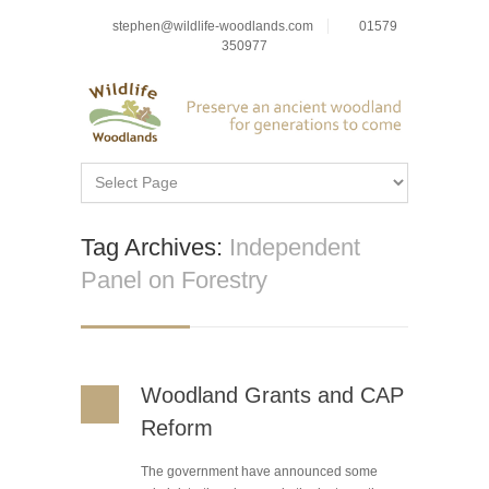
stephen@wildlife-woodlands.com
01579
350977
Tag Archives:
Independent
Panel on Forestry
Woodland Grants and CAP
Reform
The government have announced some