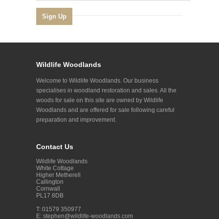
Wildlife Woodlands
Welcome to Wildlife Woodlands. Our business
specialises in woodland restoration and sales. All the
woods for sale on this site are owned by Wildlife
Woodlands and are offered for sale following careful
preparation and improvement.
Contact Us
Wildlife Woodlands
White Cottage
Higher Metherell
Callington
Cornwall
PL17 8DB
T: 01579 350977
E:
stephen@wildlife-woodlands.com