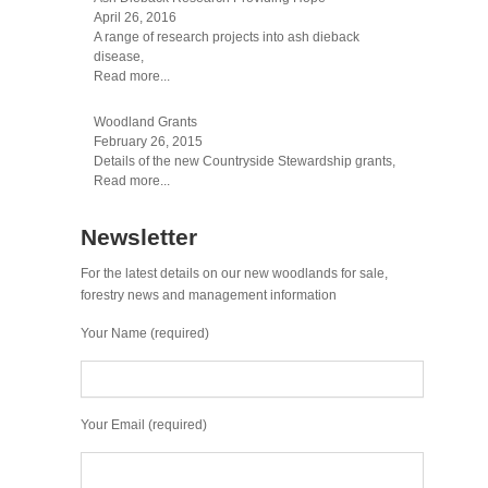
April 26, 2016
A range of research projects into ash dieback
disease,
Read more...
Woodland Grants
February 26, 2015
Details of the new Countryside Stewardship grants,
Read more...
Newsletter
For the latest details on our new woodlands for sale,
forestry news and management information
Your Name (required)
Your Email (required)