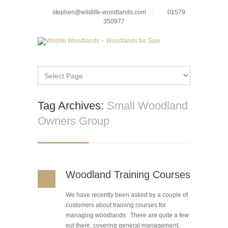
stephen@wildlife-woodlands.com
01579
350977
Tag Archives:
Small Woodland
Owners Group
Woodland Training Courses
We have recently been asked by a couple of
customers about training courses for
managing woodlands. There are quite a few
out there, covering general management,