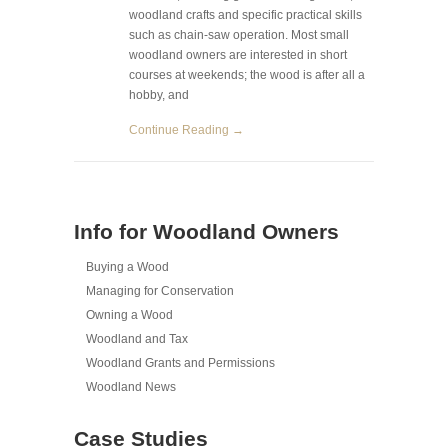
woodland crafts and specific practical skills
such as chain-saw operation. Most small
woodland owners are interested in short
courses at weekends; the wood is after all a
hobby, and
Continue Reading →
Info for Woodland Owners
Buying a Wood
Managing for Conservation
Owning a Wood
Woodland and Tax
Woodland Grants and Permissions
Woodland News
Case Studies