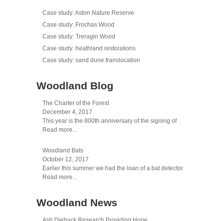
Case study: Aston Nature Reserve
Case study: Frochas Wood
Case study: Treragin Wood
Case study: heathland restorations
Case study: sand dune translocation
Woodland Blog
The Charter of the Forest
December 4, 2017
This year is the 800th anniversary of the signing of
Read more...
Woodland Bats
October 12, 2017
Earlier this summer we had the loan of a bat detector
Read more...
Woodland News
Ash Dieback Research Providing Hope