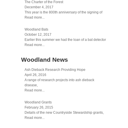
The Charter of the Forest
December 4, 2017
This year is the 800th anniversary of the signing of
Read more...
Woodland Bats
October 12, 2017
Earlier this summer we had the loan of a bat detector
Read more...
Woodland News
Ash Dieback Research Providing Hope
April 26, 2016
A range of research projects into ash dieback
disease,
Read more...
Woodland Grants
February 26, 2015
Details of the new Countryside Stewardship grants,
Read more...