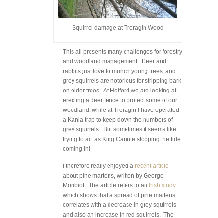
Squirrel damage at Treragin Wood
This all presents many challenges for forestry
and woodland management. Deer and
rabbits just love to munch young trees, and
grey squirrels are notorious for stripping bark
on older trees. At Holford we are looking at
erecting a deer fence to protect some of our
woodland, while at Treragin I have operated
a Kania trap to keep down the numbers of
grey squirrels. But sometimes it seems like
trying to act as King Canute stopping the tide
coming in!
I therefore really enjoyed a
recent article
about pine martens, written by George
Monbiot. The article refers to an
Irish study
which shows that a spread of pine martens
correlates with a decrease in grey squirrels
and also an increase in red squirrels. The