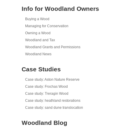
Info for Woodland Owners
Buying a Wood
Managing for Conservation
Owning a Wood
Woodland and Tax
Woodland Grants and Permissions
Woodland News
Case Studies
Case study: Aston Nature Reserve
Case study: Frochas Wood
Case study: Treragin Wood
Case study: heathland restorations
Case study: sand dune translocation
Woodland Blog