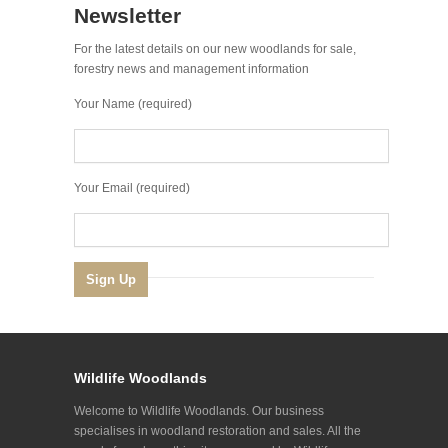
Newsletter
For the latest details on our new woodlands for sale,
forestry news and management information
Your Name (required)
Your Email (required)
Wildlife Woodlands
Welcome to Wildlife Woodlands. Our business
specialises in woodland restoration and sales. All the