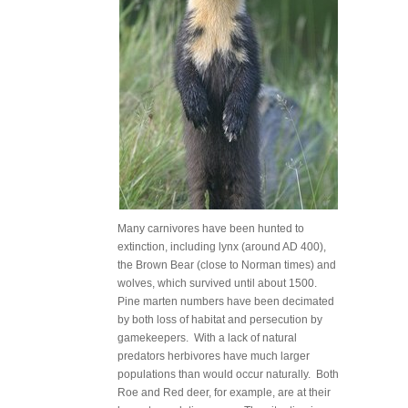
Many carnivores have been hunted to
extinction, including lynx (around AD 400),
the Brown Bear (close to Norman times) and
wolves, which survived until about 1500.
Pine marten numbers have been decimated
by both loss of habitat and persecution by
gamekeepers. With a lack of natural
predators herbivores have much larger
populations than would occur naturally. Both
Roe and Red deer, for example, are at their