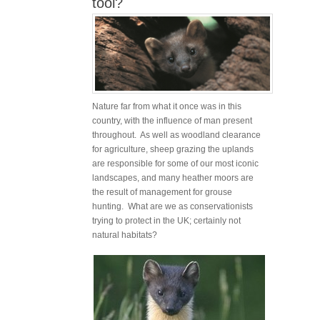
tool?
Nature far from what it once was in this
country, with the influence of man present
throughout. As well as woodland clearance
for agriculture, sheep grazing the uplands
are responsible for some of our most iconic
landscapes, and many heather moors are
the result of management for grouse
hunting. What are we as conservationists
trying to protect in the UK; certainly not
natural habitats?