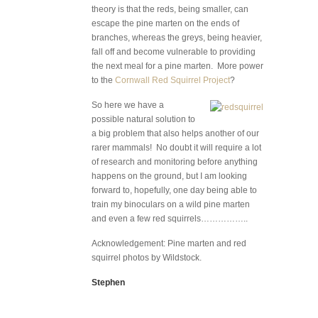
theory is that the reds, being smaller, can
escape the pine marten on the ends of
branches, whereas the greys, being heavier,
fall off and become vulnerable to providing
the next meal for a pine marten. More power
to the
Cornwall Red Squirrel Project
?
So here we have a
possible natural solution to
a big problem that also helps another of our
rarer mammals! No doubt it will require a lot
of research and monitoring before anything
happens on the ground, but I am looking
forward to, hopefully, one day being able to
train my binoculars on a wild pine marten
and even a few red squirrels……………..
Acknowledgement: Pine marten and red
squirrel photos by Wildstock.
Stephen