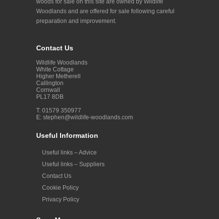
woods for sale on this site are owned by Wildlife
Woodlands and are offered for sale following careful
preparation and improvement.
Contact Us
Wildlife Woodlands
White Cottage
Higher Metherell
Callington
Cornwall
PL17 8DB
T: 01579 350977
E:
stephen@wildlife-woodlands.com
Useful Information
Useful links – Advice
Useful links – Suppliers
Contact Us
Cookie Policy
Privacy Policy