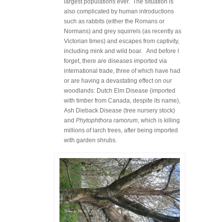
largest populations ever. The situation is
also complicated by human introductions
such as rabbits (either the Romans or
Normans) and grey squirrels (as recently as
Victorian times) and escapes from captivity,
including mink and wild boar. And before I
forget, there are diseases imported via
international trade, three of which have had
or are having a devastating effect on our
woodlands: Dutch Elm Disease (imported
with timber from Canada, despite its name),
Ash Dieback Disease (tree nursery stock)
and
Phytophthora ramorum
, which is killing
millions of larch trees, after being imported
with garden shrubs.