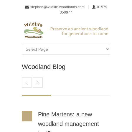
stephen@wildlife-woodlands.com
01579
350977
Woodland Blog
Pine Martens: a new
woodland management