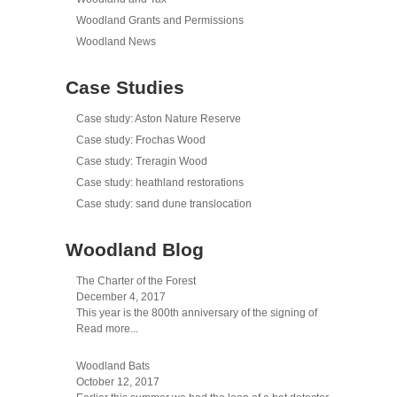
Woodland Grants and Permissions
Woodland News
Case Studies
Case study: Aston Nature Reserve
Case study: Frochas Wood
Case study: Treragin Wood
Case study: heathland restorations
Case study: sand dune translocation
Woodland Blog
The Charter of the Forest
December 4, 2017
This year is the 800th anniversary of the signing of
Read more...
Woodland Bats
October 12, 2017