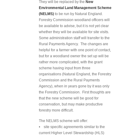
They will be replaced by the
New
Environmental Land Management Scheme
(NELMS)
to be run by Natural England.
Forestry Commission woodland officers will
be available to advise, but it is not yet clear
whether they will be available for site visits.
Some administration staff will transfer to the
Rural Payments Agency. The changes are
helpful for a farmer with one point of contact,
but for a woodland owner the set up will be
rather more complicated, with the grant
scheme having input from three
organisations (Natural England, the Forestry
Commission and the Rural Payments
Agency), when in years gone by it was only
the Forestry Commission. First thoughts are
that the new scheme will be good for
conservation, but may make productive
forestry more difficult.
The NELMS scheme will offer:
• site specific agreements similar to the
current Higher Level Stewardship (HLS)