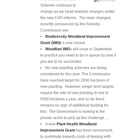
Scheme continues to
change as we head towards changes under
the new CAP reforms. The main changes
recently announced by the Forestry
Commission are:
•
Biodiversity Woodland Improvement
Grant (WIG)
is now closed
•
Woodfuel WIG
s will close in September.
In practice you need to be in queue by now if
you are to be successful.
• No new planting schemes are being
considered for this year. The Commission
have reached target for 2000 hectares of
new planting. However, longer term targets
require the rate of new planting to rise to
5000 hectares a year, and so far there
remains no sign of additional funding for
this. The Government is looking to the
private sector to pick up the challenge….
• A new
Plant Health Woodland
Improvement Grant
has been announced,
to contribute towards costs of dealing with