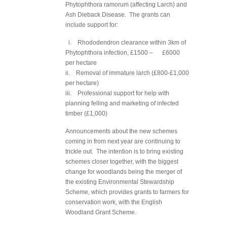
Phytophthora ramorum (affecting Larch) and
Ash Dieback Disease. The grants can
include support for:
i. Rhododendron clearance within 3km of
Phytophthora infection, £1500 – £6000
per hectare
ii. Removal of immature larch (£800-£1,000
per hectare)
iii. Professional support for help with
planning felling and marketing of infected
timber (£1,000)
Announcements about the new schemes
coming in from next year are continuing to
trickle out. The intention is to bring existing
schemes closer together, with the biggest
change for woodlands being the merger of
the existing Environmental Stewardship
Scheme, which provides grants to farmers for
conservation work, with the English
Woodland Grant Scheme.