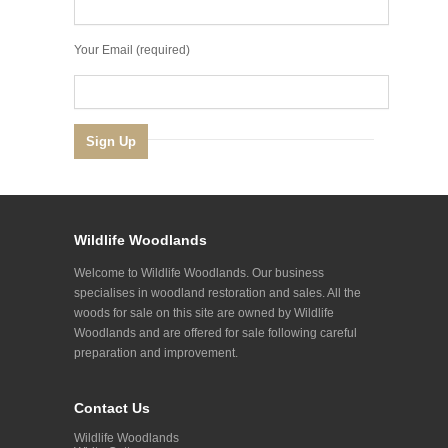
Your Email (required)
Wildlife Woodlands
Welcome to Wildlife Woodlands. Our business
specialises in woodland restoration and sales. All the
woods for sale on this site are owned by Wildlife
Woodlands and are offered for sale following careful
preparation and improvement.
Contact Us
Wildlife Woodlands