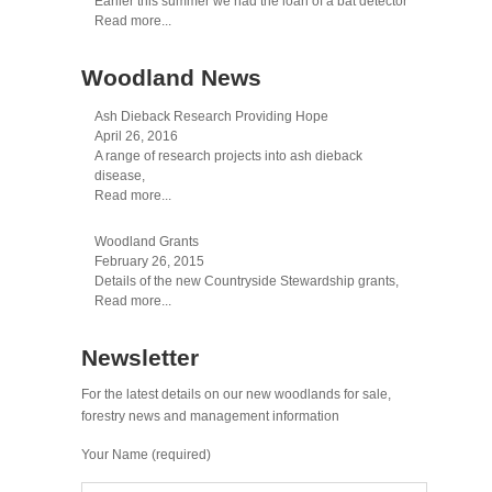
Earlier this summer we had the loan of a bat detector
Read more...
Woodland News
Ash Dieback Research Providing Hope
April 26, 2016
A range of research projects into ash dieback
disease,
Read more...
Woodland Grants
February 26, 2015
Details of the new Countryside Stewardship grants,
Read more...
Newsletter
For the latest details on our new woodlands for sale,
forestry news and management information
Your Name (required)