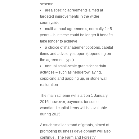
scheme
• area specific agreements aimed at
targeted improvements in the wider
countryside
• multi-annual agreements, normally for 5
years – but these could be longer if benefits
take longer to achieve
• a choice of management options, capital
items and advisory support (depending on
the agreement type)
• annual small-scale grants for certain
activities – such as hedgerow laying,
coppicing and gapping up, or stone wall
restoration
The main scheme will start on 1 January
2016; however, payments for some
woodland capital items will be available
during 2015.
A much smaller strand of grants, aimed at
promoting business development will also
continue. The Farm and Forestry