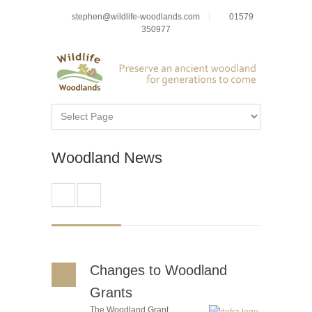
stephen@wildlife-woodlands.com
01579
350977
Woodland News
Changes to Woodland
Grants
The Woodland Grant