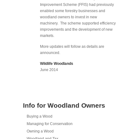
Improvement Scheme (FFIS) had previously
enabled some forestry businesses and
woodland owners to invest in new
machinery. The scheme supported efficiency
improvements and the development of new
markets.
More updates will follow as details are
announced.
Wildlife Woodlands
June 2014
Info for Woodland Owners
Buying a Wood
Managing for Conservation
Owning a Wood
Woodland and Tax