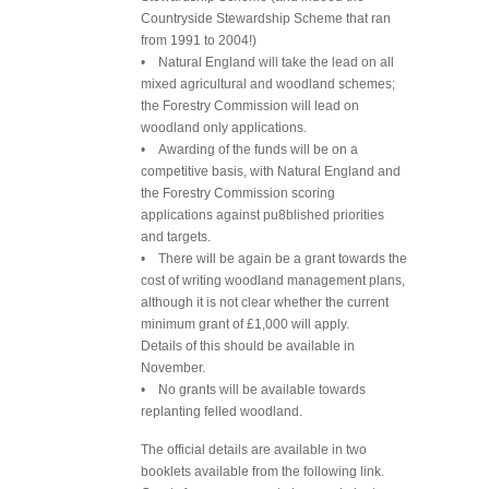
Countryside Stewardship Scheme that ran
from 1991 to 2004!)
• Natural England will take the lead on all
mixed agricultural and woodland schemes;
the Forestry Commission will lead on
woodland only applications.
• Awarding of the funds will be on a
competitive basis, with Natural England and
the Forestry Commission scoring
applications against pu8blished priorities
and targets.
• There will be again be a grant towards the
cost of writing woodland management plans,
although it is not clear whether the current
minimum grant of £1,000 will apply.
Details of this should be available in
November.
• No grants will be available towards
replanting felled woodland.
The official details are available in two
booklets available from the following link.