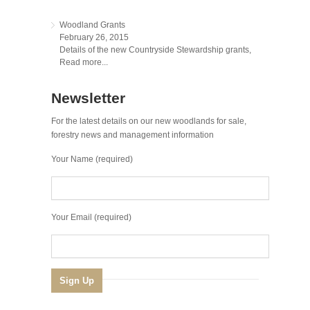
Woodland Grants
February 26, 2015
Details of the new Countryside Stewardship grants,
Read more...
Newsletter
For the latest details on our new woodlands for sale,
forestry news and management information
Your Name (required)
Your Email (required)