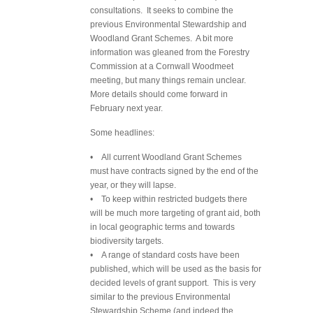
consultations. It seeks to combine the
previous Environmental Stewardship and
Woodland Grant Schemes. A bit more
information was gleaned from the Forestry
Commission at a Cornwall Woodmeet
meeting, but many things remain unclear.
More details should come forward in
February next year.
Some headlines:
• All current Woodland Grant Schemes
must have contracts signed by the end of the
year, or they will lapse.
• To keep within restricted budgets there
will be much more targeting of grant aid, both
in local geographic terms and towards
biodiversity targets.
• A range of standard costs have been
published, which will be used as the basis for
decided levels of grant support. This is very
similar to the previous Environmental
Stewardship Scheme (and indeed the