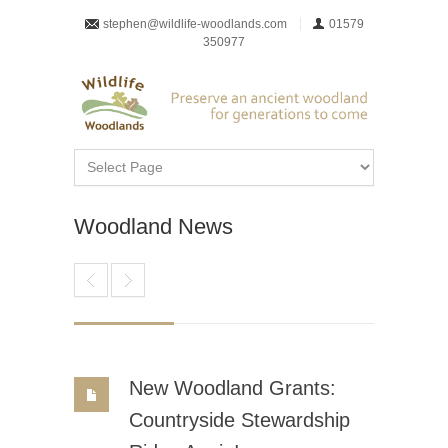
stephen@wildlife-woodlands.com
01579
350977
Woodland News
New Woodland Grants:
Countryside Stewardship