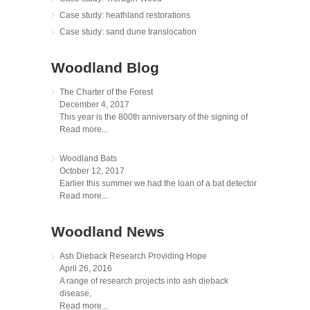
Case study: heathland restorations
Case study: sand dune translocation
Woodland Blog
The Charter of the Forest
December 4, 2017
This year is the 800th anniversary of the signing of
Read more...
Woodland Bats
October 12, 2017
Earlier this summer we had the loan of a bat detector
Read more...
Woodland News
Ash Dieback Research Providing Hope
April 26, 2016
A range of research projects into ash dieback
disease,
Read more...