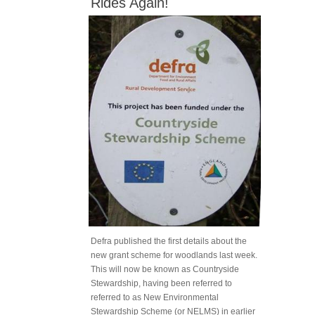
Rides Again!
Defra published the first details about the
new grant scheme for woodlands last week.
This will now be known as Countryside
Stewardship, having been referred to
referred to as New Environmental
Stewardship Scheme (or NELMS) in earlier