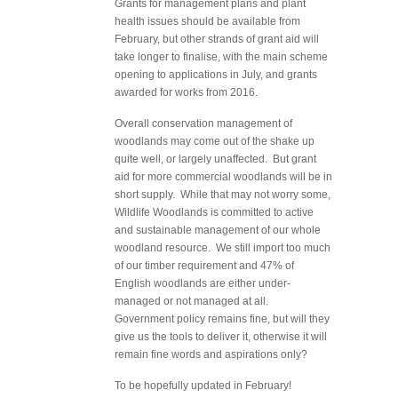
Grants for management plans and plant
health issues should be available from
February, but other strands of grant aid will
take longer to finalise, with the main scheme
opening to applications in July, and grants
awarded for works from 2016.
Overall conservation management of
woodlands may come out of the shake up
quite well, or largely unaffected. But grant
aid for more commercial woodlands will be in
short supply. While that may not worry some,
Wildlife Woodlands is committed to active
and sustainable management of our whole
woodland resource. We still import too much
of our timber requirement and 47% of
English woodlands are either under-
managed or not managed at all.
Government policy remains fine, but will they
give us the tools to deliver it, otherwise it will
remain fine words and aspirations only?
To be hopefully updated in February!