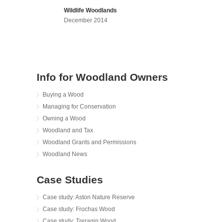
Wildlife Woodlands
December 2014
Info for Woodland Owners
Buying a Wood
Managing for Conservation
Owning a Wood
Woodland and Tax
Woodland Grants and Permissions
Woodland News
Case Studies
Case study: Aston Nature Reserve
Case study: Frochas Wood
Case study: Treragin Wood