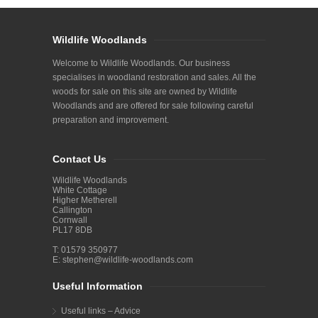
Wildlife Woodlands
Welcome to Wildlife Woodlands. Our business
specialises in woodland restoration and sales. All the
woods for sale on this site are owned by Wildlife
Woodlands and are offered for sale following careful
preparation and improvement.
Contact Us
Wildlife Woodlands
White Cottage
Higher Metherell
Callington
Cornwall
PL17 8DB
T: 01579 350977
E:
stephen@wildlife-woodlands.com
Useful Information
Useful links – Advice