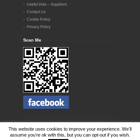
Useful links – Suppliers
Contact Us
Cookie Policy
Privacy Policy
Scan Me
© Copyright 2012- 2023 Wildlife Woodlands. All Rights
This website uses cookies to improve your experience. We'll
Reserved.
assume you're ok with this, but you can opt-out if you wish.
Our website use cookies. If you'd like to find out how to
opt out of our cookies, please visit our
Cookie Policy